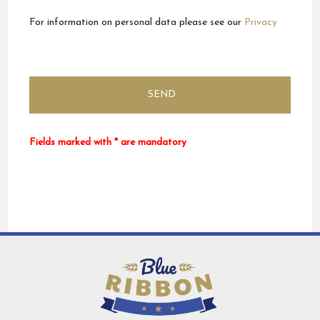
For information on personal data please see our
Privacy
Fields marked with * are mandatory