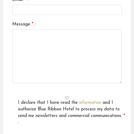
Message
*
:
I declare that I have read the
information
and I
authorize Blue Ribbon Hotel to process my data to
send me newsletters and commercial communications.
*
: