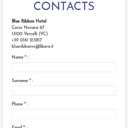
CONTACTS
Blue Ribbon Hotel
Corso Novara 67
13100 Vercelli (VC)
+39 0161 213817
blueribbonvc@libero.it
Name
*
:
Surname
*
:
Phone
*
:
Email
*
: