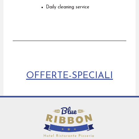
Daily cleaning service
OFFERTE-SPECIALI