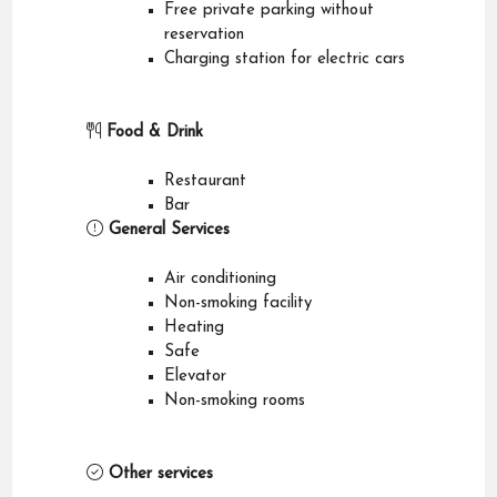
Free private parking without
reservation
Charging station for electric cars
Food & Drink
Restaurant
Bar
General Services
Air conditioning
Non-smoking facility
Heating
Safe
Elevator
Non-smoking rooms
Other services