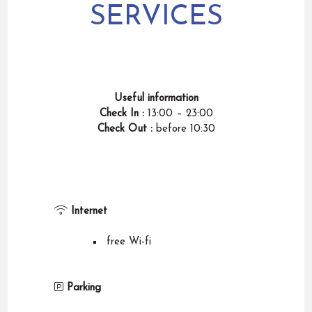
SERVICES
Useful information
Check In :
13:00 – 23:00
Check Out :
before
10:30
Internet
free Wi-fi
Parking