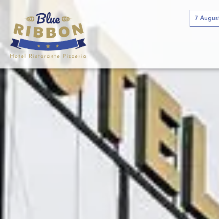
7 Augus