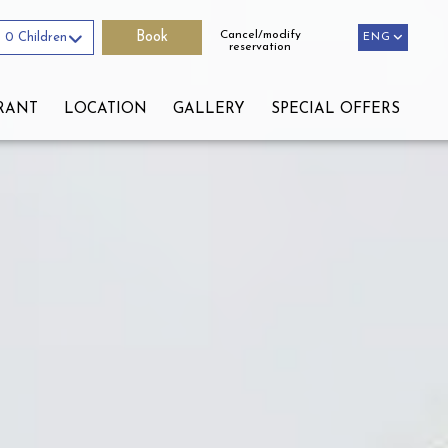
Cancel/modify
0 Children
ENG
ENG
reservation
RANT
LOCATION
GALLERY
SPECIAL OFFERS