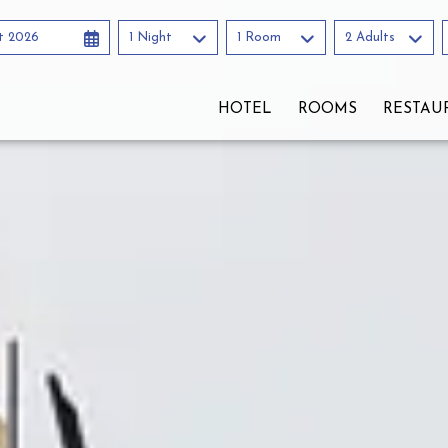
t 2026
1 Night
1 Room
2 Adults
HOTEL
ROOMS
RESTAU